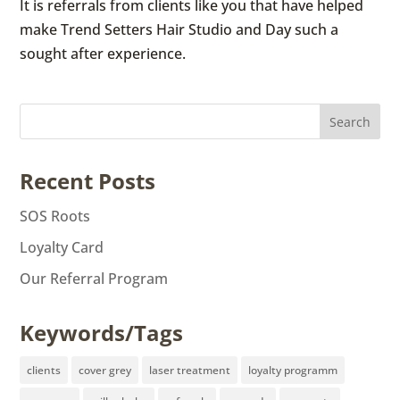
It is referrals from clients like you that have helped
make Trend Setters Hair Studio and Day such a
sought after experience.
Recent Posts
SOS Roots
Loyalty Card
Our Referral Program
Keywords/Tags
clients
cover grey
laser treatment
loyalty programm