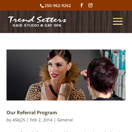
250-962-9262
Our Referral Program
by
45kj25
|
Feb 2, 2014
|
General