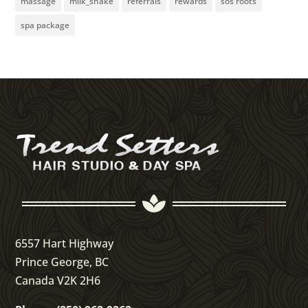
massage
milk_shake
referrals
rewards
sos roots
spa package

6557 Hart Highway
Prince George, BC
Canada V2K 2H6