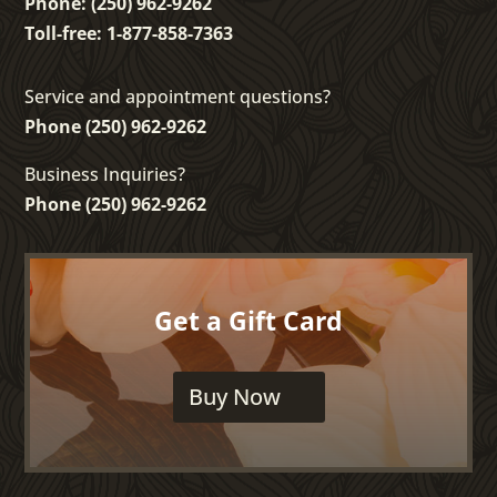
Phone: (250) 962-9262
Toll-free: 1-877-858-7363
Service and appointment questions?
Phone (250) 962-9262
Business Inquiries?
Phone (250) 962-9262
Get a Gift Card
Buy Now