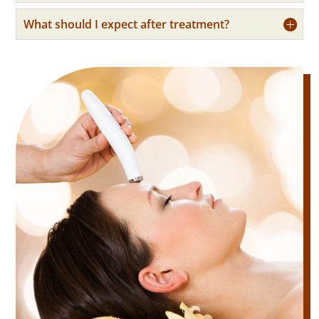
What should I expect after treatment?