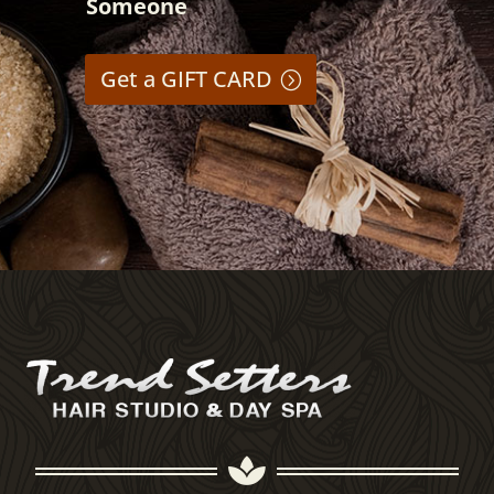
Someone
Get a GIFT CARD
