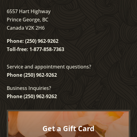
6557 Hart Highway
Prince George, BC
Canada V2K 2H6
Phone: (250) 962-9262
Toll-free: 1-877-858-7363
Service and appointment questions?
Phone (250) 962-9262
Business Inquiries?
Phone (250) 962-9262
Get a Gift Card