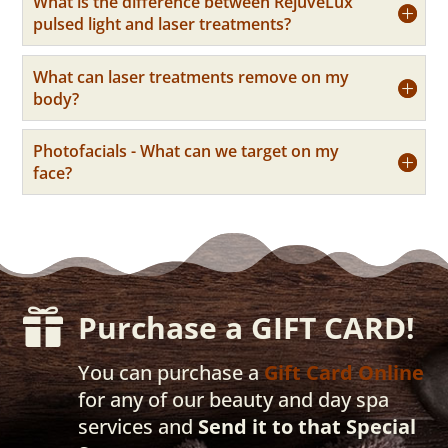
What is the difference between RejuveLux
pulsed light and laser treatments?
What can laser treatments remove on my
body?
Photofacials - What can we target on my
face?

Purchase a GIFT CARD!
You can purchase a
Gift Card Online
for any of our beauty and day spa
services and
Send it to that Special