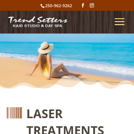
250-962-9262

LASER
TREATMENTS