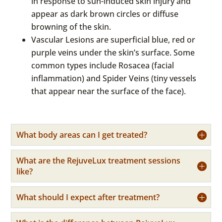
in response to sun-induced skin injury and
appear as dark brown circles or diffuse
browning of the skin.
Vascular Lesions are superficial blue, red or
purple veins under the skin’s surface. Some
common types include Rosacea (facial
inflammation) and Spider Veins (tiny vessels
that appear near the surface of the face).
What body areas can I get treated?
What are the RejuveLux treatment sessions
like?
What should I expect after treatment?