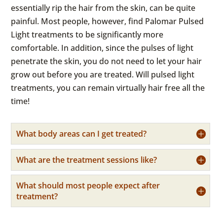
essentially rip the hair from the skin, can be quite
painful. Most people, however, find Palomar Pulsed
Light treatments to be significantly more
comfortable. In addition, since the pulses of light
penetrate the skin, you do not need to let your hair
grow out before you are treated. Will pulsed light
treatments, you can remain virtually hair free all the
time!
What body areas can I get treated?
What are the treatment sessions like?
What should most people expect after
treatment?