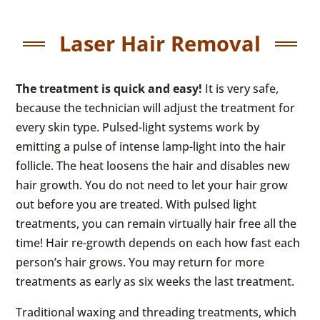
Laser Hair Removal
The treatment is quick and easy!
It is very safe,
because the technician will adjust the treatment for
every skin type. Pulsed-light systems work by
emitting a pulse of intense lamp-light into the hair
follicle. The heat loosens the hair and disables new
hair growth. You do not need to let your hair grow
out before you are treated. With pulsed light
treatments, you can remain virtually hair free all the
time! Hair re-growth depends on each how fast each
person’s hair grows. You may return for more
treatments as early as six weeks the last treatment.
Traditional waxing and threading treatments, which