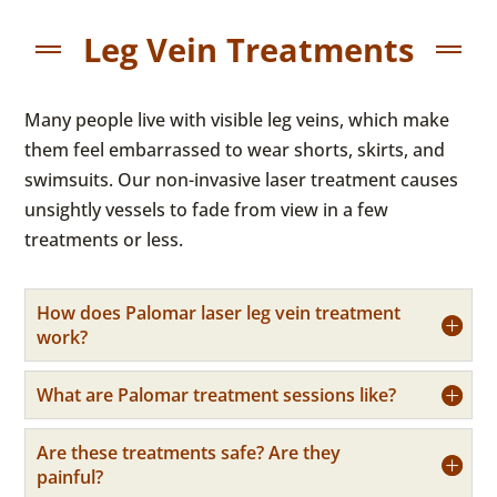
Leg Vein Treatments
Many people live with visible leg veins, which make
them feel embarrassed to wear shorts, skirts, and
swimsuits. Our non-invasive laser treatment causes
unsightly vessels to fade from view in a few
treatments or less.
How does Palomar laser leg vein treatment
work?
What are Palomar treatment sessions like?
Are these treatments safe? Are they
painful?