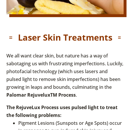
Laser Skin Treatments
We all want clear skin, but nature has a way of
sabotaging us with frustrating imperfections. Luckily,
photofacial technology (which uses lasers and
pulsed light to remove skin imperfections) has been
growing in leaps and bounds, culminating in the
Palomar RejuveluxTM Process
.
The RejuveLux Process uses pulsed light to treat
the following problems:
Pigment Lesions (Sunspots or Age Spots) occur