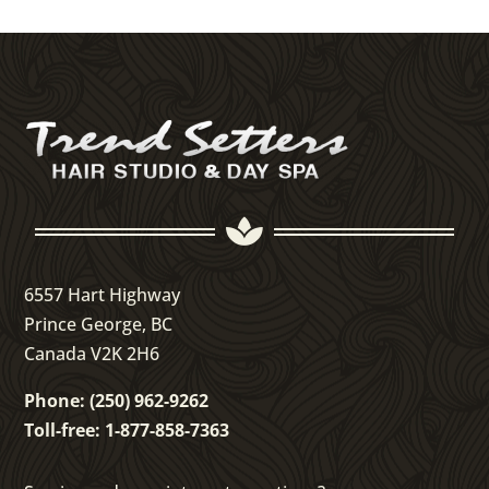

6557 Hart Highway
Prince George, BC
Canada V2K 2H6
Phone: (250) 962-9262
Toll-free: 1-877-858-7363