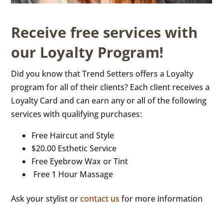
Receive free services with
our Loyalty Program!
Did you know that Trend Setters offers a Loyalty
program for all of their clients? Each client receives a
Loyalty Card and can earn any or all of the following
services with qualifying purchases:
Free Haircut and Style
$20.00 Esthetic Service
Free Eyebrow Wax or Tint
Free 1 Hour Massage
Ask your stylist or
contact us
for more information