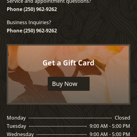
Service and appointment questions?
Phone (250) 962-9262
Business Inquiries?
Phone (250) 962-9262
Get a Gift Card
Buy Now
Monday
Closed
Tuesday
9:00 AM - 5:00 PM
Wednesday
9:00 AM - 5:00 PM