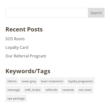
Recent Posts
SOS Roots
Loyalty Card
Our Referral Program
Keywords/Tags
clients
cover grey
laser treatment
loyalty programm
massage
milk_shake
referrals
rewards
sos roots
spa package