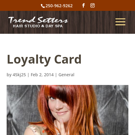
250-962-9262
Loyalty Card
by
45kj25
|
Feb 2, 2014
|
General